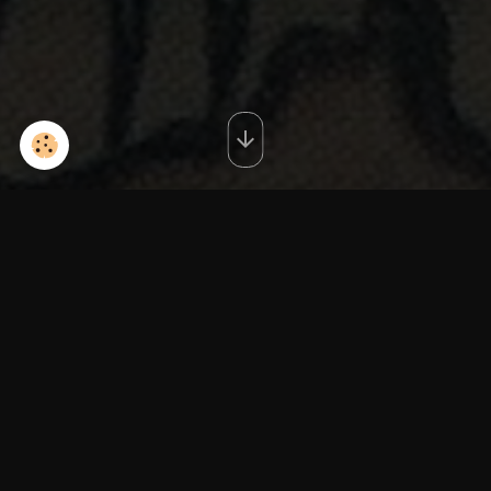
red3IMG_20140603_125248