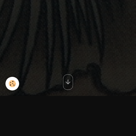
redIMG_20130612_221111